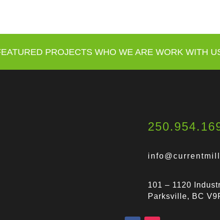
FEATURED PROJECTS
WHO WE ARE
WORK WITH U
250.954.16
info@currentmil
101 – 1120 Industr
Parksville, BC V