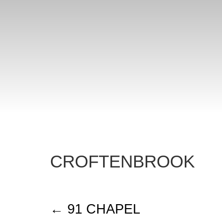
CROFTENBROOK
91 CHAPEL