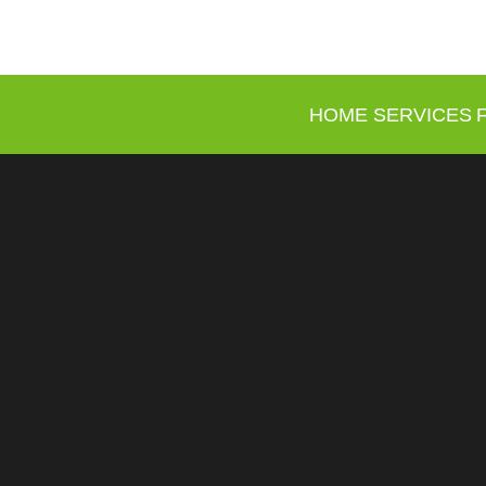
HOME
SERVICES