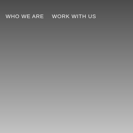
WHO WE ARE
WORK WITH US