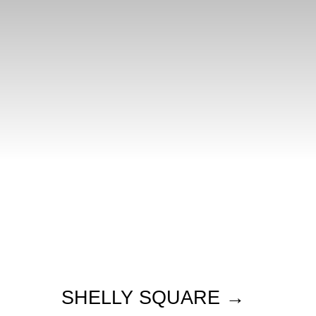
SHELLY SQUARE