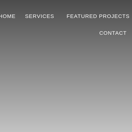
HOME
SERVICES
FEATURED PROJECTS
CONTACT