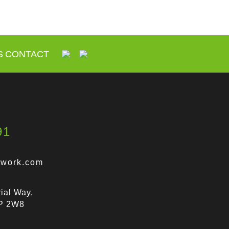
S
CONTACT
91
lwork.com
ial Way,
9P 2W8