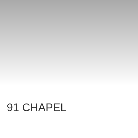
91 CHAPEL