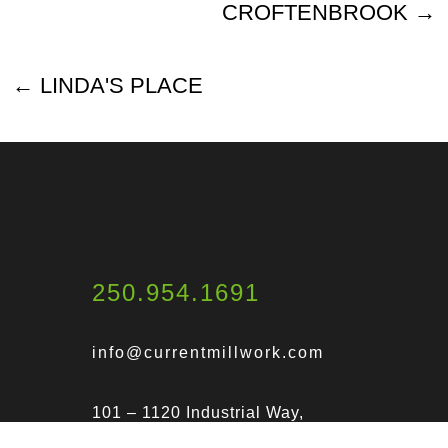
CROFTENBROOK
LINDA'S PLACE
250.954.1691
info@currentmillwork.com
101 – 1120 Industrial Way,
Parksville, BC V9P 2W8