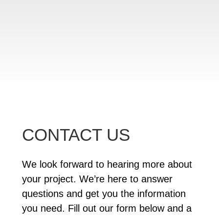
CONTACT US
We look forward to hearing more about
your project. We’re here to answer
questions and get you the information
you need. Fill out our form below and a