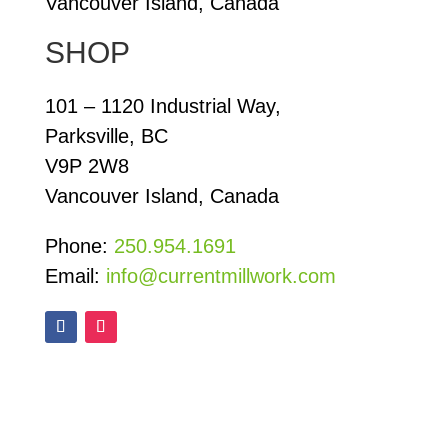
Vancouver Island, Canada
SHOP
101 – 1120 Industrial Way,
Parksville, BC
V9P 2W8
Vancouver Island, Canada
Phone:
250.954.1691
Email:
info@currentmillwork.com