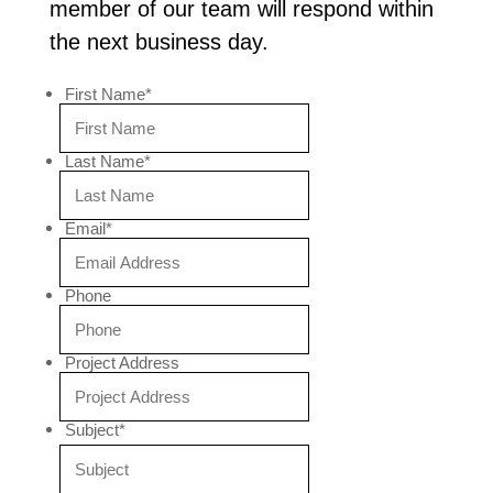
member of our team will respond within
the next business day.
First Name
*
Last Name
*
Email
*
Phone
Project Address
Subject
*