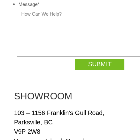
Message
*
SHOWROOM
103 – 1156 Franklin’s Gull Road,
Parksville, BC
V9P 2W8